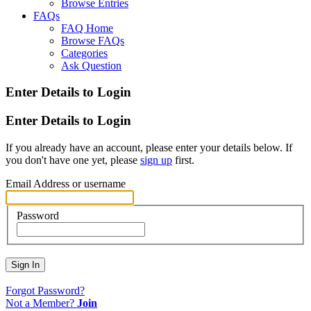
Browse Entries
FAQs
FAQ Home
Browse FAQs
Categories
Ask Question
Enter Details to Login
Enter Details to Login
If you already have an account, please enter your details below. If
you don't have one yet, please
sign up
first.
Email Address or username
Password
Sign In
Forgot Password?
Not a Member?
Join