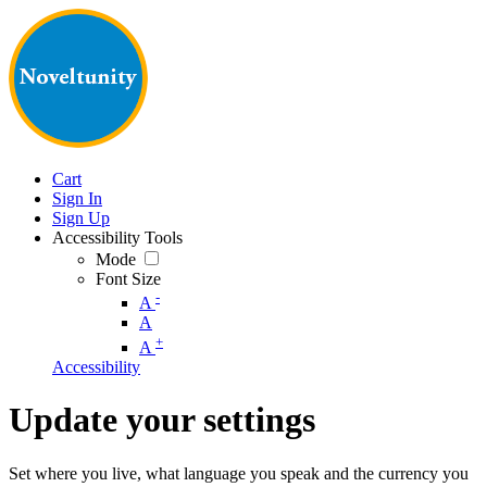
Cart
Sign In
Sign Up
Accessibility Tools
Mode
Font Size
-
A
A
+
A
Accessibility
Update your settings
Set where you live, what language you speak and the currency you