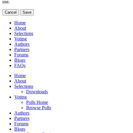
use.
Cancel
Save
Home
About
Selections
Voting
Authors
Partners
Forums
Blogs
FAQs
Home
About
Selections
Downloads
Voting
Polls Home
Browse Polls
Authors
Partners
Forums
Blogs